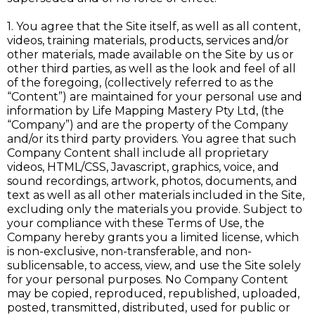
1. You agree that the Site itself, as well as all content,
videos, training materials, products, services and/or
other materials, made available on the Site by us or
other third parties, as well as the look and feel of all
of the foregoing, (collectively referred to as the
“Content”) are maintained for your personal use and
information by Life Mapping Mastery Pty Ltd, (the
“Company”) and are the property of the Company
and/or its third party providers. You agree that such
Company Content shall include all proprietary
videos, HTML/CSS, Javascript, graphics, voice, and
sound recordings, artwork, photos, documents, and
text as well as all other materials included in the Site,
excluding only the materials you provide. Subject to
your compliance with these Terms of Use, the
Company hereby grants you a limited license, which
is non-exclusive, non-transferable, and non-
sublicensable, to access, view, and use the Site solely
for your personal purposes. No Company Content
may be copied, reproduced, republished, uploaded,
posted, transmitted, distributed, used for public or