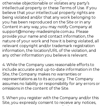
otherwise objectionable or violates any party’s
intellectual property or these Terms of Use. If you
believe that your intellectual property rights are
being violated and/or that any work belonging to
you has been reproduced on the Site or in any
Content in any way, you may notify Company at
support@money-madesimple.com.au
. Please
provide your name and contact information, the
nature of your work and how it is being violated, all
relevant copyright and/or trademark registration
information, the location/URL of the violation, and
any other information you believe is relevant.
4. While the Company uses reasonable efforts to
include accurate and up-to-date information in the
Site, the Company makes no warranties or
representations as to its accuracy. The Company
assumes no liability or responsibility for any errors or
omissions in the content of the Site.
5. When you register with the Company and/or this
Site, you expressly consent to receive any notices,