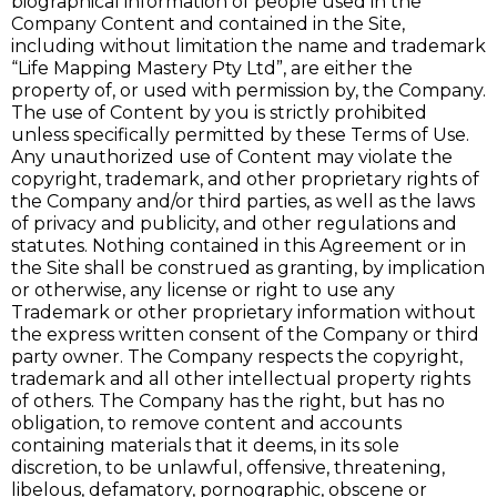
biographical information of people used in the
Company Content and contained in the Site,
including without limitation the name and trademark
“Life Mapping Mastery Pty Ltd”, are either the
property of, or used with permission by, the Company.
The use of Content by you is strictly prohibited
unless specifically permitted by these Terms of Use.
Any unauthorized use of Content may violate the
copyright, trademark, and other proprietary rights of
the Company and/or third parties, as well as the laws
of privacy and publicity, and other regulations and
statutes. Nothing contained in this Agreement or in
the Site shall be construed as granting, by implication
or otherwise, any license or right to use any
Trademark or other proprietary information without
the express written consent of the Company or third
party owner. The Company respects the copyright,
trademark and all other intellectual property rights
of others. The Company has the right, but has no
obligation, to remove content and accounts
containing materials that it deems, in its sole
discretion, to be unlawful, offensive, threatening,
libelous, defamatory, pornographic, obscene or