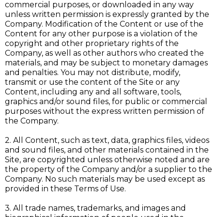
commercial purposes, or downloaded in any way
unless written permission is expressly granted by the
Company. Modification of the Content or use of the
Content for any other purpose is a violation of the
copyright and other proprietary rights of the
Company, as well as other authors who created the
materials, and may be subject to monetary damages
and penalties. You may not distribute, modify,
transmit or use the content of the Site or any
Content, including any and all software, tools,
graphics and/or sound files, for public or commercial
purposes without the express written permission of
the Company.
2. All Content, such as text, data, graphics files, videos
and sound files, and other materials contained in the
Site, are copyrighted unless otherwise noted and are
the property of the Company and/or a supplier to the
Company. No such materials may be used except as
provided in these Terms of Use.
3. All trade names, trademarks, and images and