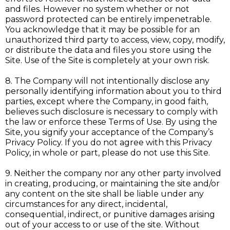
and files. However no system whether or not
password protected can be entirely impenetrable.
You acknowledge that it may be possible for an
unauthorized third party to access, view, copy, modify,
or distribute the data and files you store using the
Site. Use of the Site is completely at your own risk.
8. The Company will not intentionally disclose any
personally identifying information about you to third
parties, except where the Company, in good faith,
believes such disclosure is necessary to comply with
the law or enforce these Terms of Use. By using the
Site, you signify your acceptance of the Company’s
Privacy Policy. If you do not agree with this Privacy
Policy, in whole or part, please do not use this Site.
9. Neither the company nor any other party involved
in creating, producing, or maintaining the site and/or
any content on the site shall be liable under any
circumstances for any direct, incidental,
consequential, indirect, or punitive damages arising
out of your access to or use of the site. Without