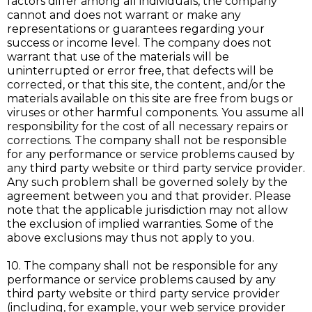
factors differ among all individuals, the company
cannot and does not warrant or make any
representations or guarantees regarding your
success or income level. The company does not
warrant that use of the materials will be
uninterrupted or error free, that defects will be
corrected, or that this site, the content, and/or the
materials available on this site are free from bugs or
viruses or other harmful components. You assume all
responsibility for the cost of all necessary repairs or
corrections. The company shall not be responsible
for any performance or service problems caused by
any third party website or third party service provider.
Any such problem shall be governed solely by the
agreement between you and that provider. Please
note that the applicable jurisdiction may not allow
the exclusion of implied warranties. Some of the
above exclusions may thus not apply to you.
10. The company shall not be responsible for any
performance or service problems caused by any
third party website or third party service provider
(including, for example, your web service provider