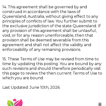
14. This agreement shall be governed by and
construed in accordance with the laws of
Queensland, Australia, without giving effect to any
principles of conflicts of law. You further submit to
the exclusive jurisdiction of the state Queensland. If
any provision of this agreement shall be unlawful,
void, or for any reason unenforceable, then that
provision shall be deemed severable from this
agreement and shall not affect the validity and
enforceability of any remaining provisions.
15. These Terms of Use may be revised from time to
time by updating this posting. You are bound by any
such revisions and should therefore periodically visit
this page to review the then current Terms of Use to
which you are bound.
Last Updated: June 10th, 2026.