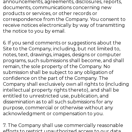
announcements, agreements, disclosures, reports,
documents, communications concerning new
products or services, or other records or
correspondence from the Company. You consent to
receive notices electronically by way of transmitting
the notice to you by email.
6. If you send comments or suggestions about the
Site to the Company, including, but not limited to,
notes, text, drawings, images, designs or computer
programs, such submissions shall become, and shall
remain, the sole property of the Company. No
submission shall be subject to any obligation of
confidence on the part of the Company. The
Company shall exclusively own all rights to (including
intellectual property rights thereto), and shall be
entitled to unrestricted use, publication, and
dissemination as to all such submissions for any
purpose, commercial or otherwise without any
acknowledgment or compensation to you.
7. The Company shall use commercially reasonable
efforts to restrict unauthorized access to our data