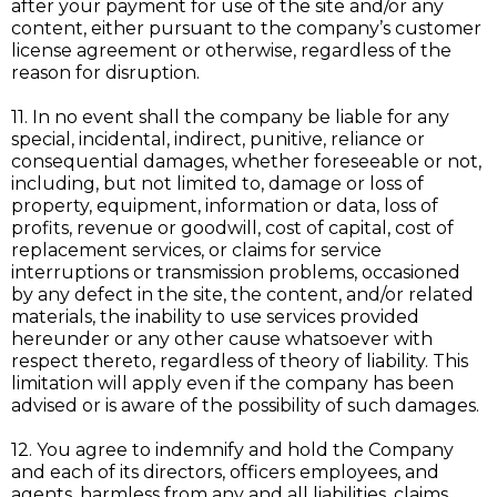
after your payment for use of the site and/or any
content, either pursuant to the company’s customer
license agreement or otherwise, regardless of the
reason for disruption.
11. In no event shall the company be liable for any
special, incidental, indirect, punitive, reliance or
consequential damages, whether foreseeable or not,
including, but not limited to, damage or loss of
property, equipment, information or data, loss of
profits, revenue or goodwill, cost of capital, cost of
replacement services, or claims for service
interruptions or transmission problems, occasioned
by any defect in the site, the content, and/or related
materials, the inability to use services provided
hereunder or any other cause whatsoever with
respect thereto, regardless of theory of liability. This
limitation will apply even if the company has been
advised or is aware of the possibility of such damages.
12. You agree to indemnify and hold the Company
and each of its directors, officers employees, and
agents, harmless from any and all liabilities, claims,