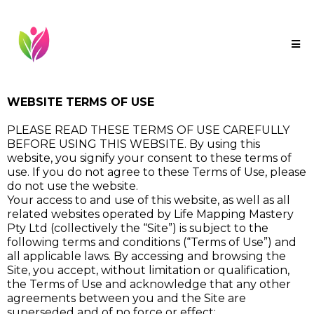
WEBSITE TERMS OF USE
PLEASE READ THESE TERMS OF USE CAREFULLY
BEFORE USING THIS WEBSITE. By using this
website, you signify your consent to these terms of
use. If you do not agree to these Terms of Use, please
do not use the website.
Your access to and use of this website, as well as all
related websites operated by Life Mapping Mastery
Pty Ltd (collectively the “Site”) is subject to the
following terms and conditions (“Terms of Use”) and
all applicable laws. By accessing and browsing the
Site, you accept, without limitation or qualification,
the Terms of Use and acknowledge that any other
agreements between you and the Site are
superseded and of no force or effect: