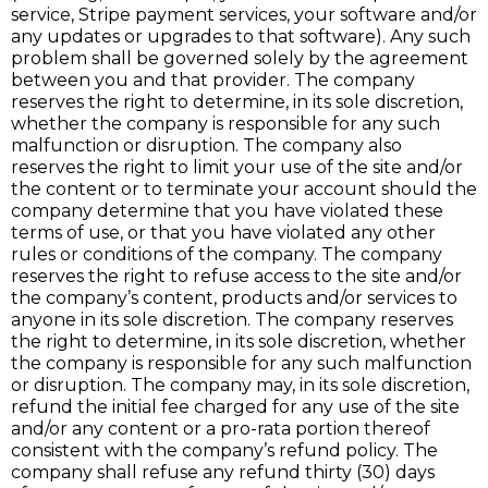
service, Stripe payment services, your software and/or
any updates or upgrades to that software). Any such
problem shall be governed solely by the agreement
between you and that provider. The company
reserves the right to determine, in its sole discretion,
whether the company is responsible for any such
malfunction or disruption. The company also
reserves the right to limit your use of the site and/or
the content or to terminate your account should the
company determine that you have violated these
terms of use, or that you have violated any other
rules or conditions of the company. The company
reserves the right to refuse access to the site and/or
the company’s content, products and/or services to
anyone in its sole discretion. The company reserves
the right to determine, in its sole discretion, whether
the company is responsible for any such malfunction
or disruption. The company may, in its sole discretion,
refund the initial fee charged for any use of the site
and/or any content or a pro-rata portion thereof
consistent with the company’s refund policy. The
company shall refuse any refund thirty (30) days