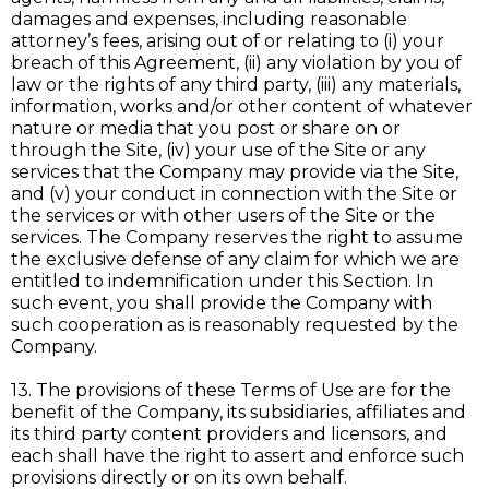
damages and expenses, including reasonable
attorney’s fees, arising out of or relating to (i) your
breach of this Agreement, (ii) any violation by you of
law or the rights of any third party, (iii) any materials,
information, works and/or other content of whatever
nature or media that you post or share on or
through the Site, (iv) your use of the Site or any
services that the Company may provide via the Site,
and (v) your conduct in connection with the Site or
the services or with other users of the Site or the
services. The Company reserves the right to assume
the exclusive defense of any claim for which we are
entitled to indemnification under this Section. In
such event, you shall provide the Company with
such cooperation as is reasonably requested by the
Company.
13. The provisions of these Terms of Use are for the
benefit of the Company, its subsidiaries, affiliates and
its third party content providers and licensors, and
each shall have the right to assert and enforce such
provisions directly or on its own behalf.