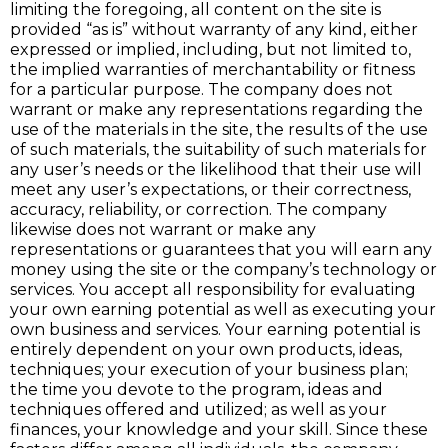
limiting the foregoing, all content on the site is
provided “as is” without warranty of any kind, either
expressed or implied, including, but not limited to,
the implied warranties of merchantability or fitness
for a particular purpose. The company does not
warrant or make any representations regarding the
use of the materials in the site, the results of the use
of such materials, the suitability of such materials for
any user’s needs or the likelihood that their use will
meet any user’s expectations, or their correctness,
accuracy, reliability, or correction. The company
likewise does not warrant or make any
representations or guarantees that you will earn any
money using the site or the company’s technology or
services. You accept all responsibility for evaluating
your own earning potential as well as executing your
own business and services. Your earning potential is
entirely dependent on your own products, ideas,
techniques; your execution of your business plan;
the time you devote to the program, ideas and
techniques offered and utilized; as well as your
finances, your knowledge and your skill. Since these