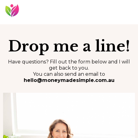
Drop me a line!
Have questions? Fill out the form below and I will
get back to you.
You can also send an email to
hello@moneymadesimple.com.au