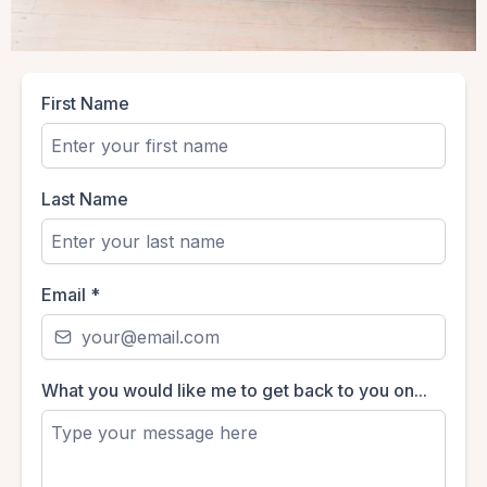
First Name
Last Name
Email
*
What you would like me to get back to you on...