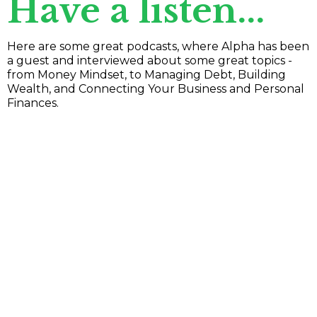
Have a listen...
Here are some great podcasts, where Alpha has been
a guest and interviewed about some great topics -
from Money Mindset, to Managing Debt, Building
Wealth, and Connecting Your Business and Personal
Finances.