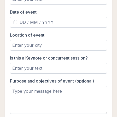
Date of event
Location of event
Is this a Keynote or concurrent session?
Purpose and objectives of event (optional)