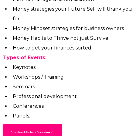
Money strategies your Future Self will thank you
for
Money Mindset strategies for business owners
Money Habits to Thrive not just Survive
How to get your finances sorted.
Types of Events:
Keynotes
Workshops / Training
Seminars
Professional development
Conferences
Panels.
Download Alpha's Speaking Kit