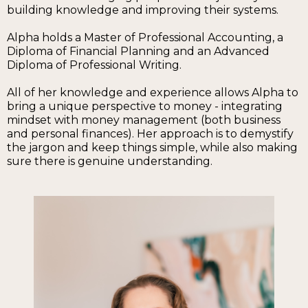
building knowledge and improving their systems.
Alpha holds a Master of Professional Accounting, a
Diploma of Financial Planning and an Advanced
Diploma of Professional Writing.
All of her knowledge and experience allows Alpha to
bring a unique perspective to money - integrating
mindset with money management (both business
and personal finances). Her approach is to demystify
the jargon and keep things simple, while also making
sure there is genuine understanding.