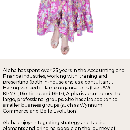
Alpha has spent over 25 years in the Accounting and
Finance industries, working with, training and
presenting (both in-house and as a consultant).
Having worked in large organisations (like PWC,
KPMG, Rio Tinto and BHP), Alpha is accustomed to
large, professional groups. She has also spoken to
smaller business groups (such as Wynnum
Commerce and Belle Evolution).
Alpha enjoys integrating strategy and tactical
elements and bringing people on the journey of