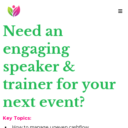
Need an
engaging
speaker &
trainer for your
next event?
Key Topics:
How to manage uneven cashflow