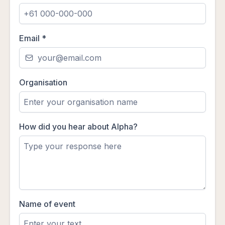
Email
*
Organisation
How did you hear about Alpha?
Name of event