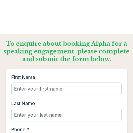
To enquire about booking Alpha for a
speaking engagement, please complete
and submit the form below.
First Name
Last Name
Phone
*