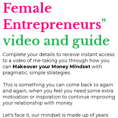
Female
Entrepreneurs
"
video and guide
Complete your details to receive instant access
to a video of me taking you through how you
can
Makeover your Money Mindset
with
pragmatic, simple strategies.
This is something you can come back to again
and again, when you feel you need some extra
motivation or inspiration to continue improving
your relationship with money.
Let's face it, our mindset is made up of years