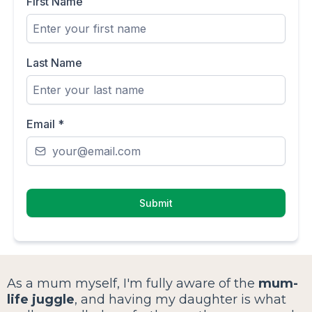
First Name
Last Name
Email
*
Submit
As a mum myself, I'm fully aware of the
mum-
life juggle
, and having my daughter is what