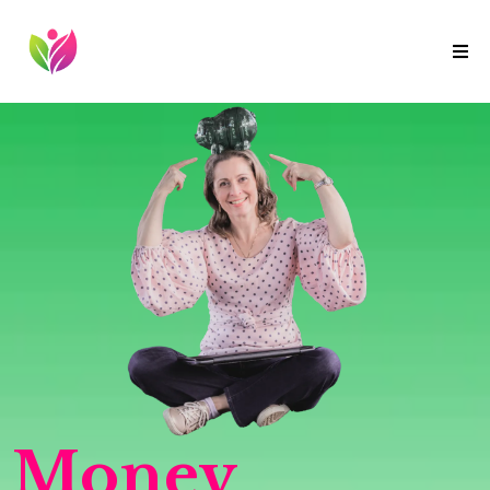
Money