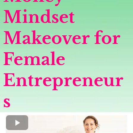
Mindset
Makeover for
Female
Entrepreneur
s