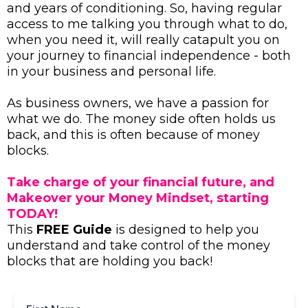
and years of conditioning. So, having regular
access to me talking you through what to do,
when you need it, will really catapult you on
your journey to financial independence - both
in your business and personal life.
As business owners, we have a passion for
what we do. The money side often holds us
back, and this is often because of money
blocks.
Take charge of your financial future, and
Makeover your Money Mindset, starting
TODAY!
This
FREE Guide
is designed to help you
understand and take control of the money
blocks that are holding you back!