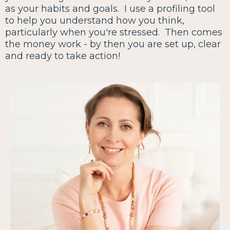
as your habits and goals. I use a profiling tool
to help you understand how you think,
particularly when you're stressed. Then comes
the money work - by then you are set up, clear
and ready to take action!