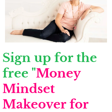
Sign up for the
free "
Money
Mindset
Makeover for