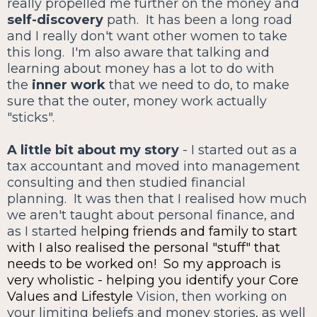
really propelled me further on the money and
self-discovery
path. It has been a long road
and I really don't want other women to take
this long. I'm also aware that talking and
learning about money has a lot to do with
the
inner work
that we need to do, to make
sure that the outer, money work actually
"sticks".
A little bit about my story
- I started out as a
tax accountant and moved into management
consulting and then studied financial
planning. It was then that I realised how much
we aren't taught about personal finance, and
as I started he
lping friends and family to start
with I also realised the personal "stuff" that
needs to be worked on! So my approach is
very wholistic - helping you identify your Core
Values and Lifestyle
Vision, then working on
your limiting beliefs and money stories, as well